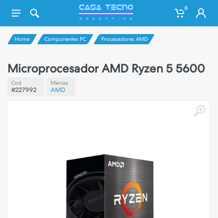
0
Home
Componentes PC
Procesadores AMD
Microprocesador AMD Ryzen 5 5600
Cod
Marcas
#227992
AMD