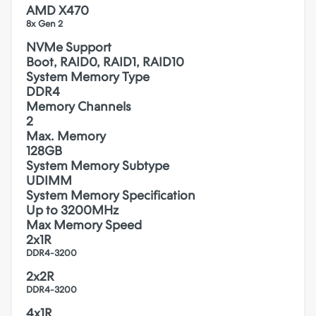
AMD X470
8x Gen 2
NVMe Support
Boot, RAID0, RAID1, RAID10
System Memory Type
DDR4
Memory Channels
2
Max. Memory
128GB
System Memory Subtype
UDIMM
System Memory Specification
Up to 3200MHz
Max Memory Speed
2x1R
DDR4-3200
2x2R
DDR4-3200
4x1R