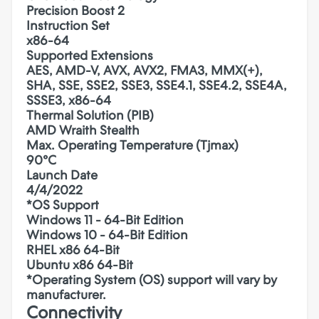
Precision Boost 2
Instruction Set
x86-64
Supported Extensions
AES, AMD-V, AVX, AVX2, FMA3, MMX(+),
SHA, SSE, SSE2, SSE3, SSE4.1, SSE4.2, SSE4A,
SSSE3, x86-64
Thermal Solution (PIB)
AMD Wraith Stealth
Max. Operating Temperature (Tjmax)
90°C
Launch Date
4/4/2022
*OS Support
Windows 11 - 64-Bit Edition
Windows 10 - 64-Bit Edition
RHEL x86 64-Bit
Ubuntu x86 64-Bit
*Operating System (OS) support will vary by
manufacturer.
Connectivity