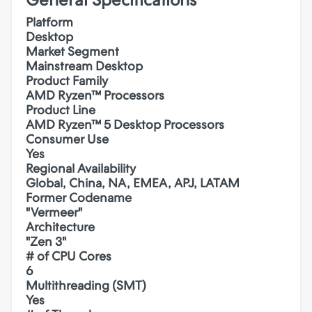
Platform
Desktop
Market Segment
Mainstream Desktop
Product Family
AMD Ryzen™ Processors
Product Line
AMD Ryzen™ 5 Desktop Processors
Consumer Use
Yes
Regional Availability
Global, China, NA, EMEA, APJ, LATAM
Former Codename
"Vermeer"
Architecture
"Zen 3"
# of CPU Cores
6
Multithreading (SMT)
Yes