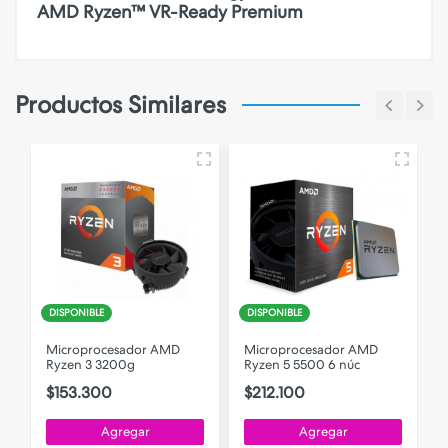
AMD Ryzen™ VR-Ready Premium
Productos Similares
DISPONIBLE
DISPONIBLE
Microprocesador AMD
Microprocesador AMD
Ryzen 3 3200g
Ryzen 5 5500 6 núc
$153.300
$212.100
Agregar
Agregar