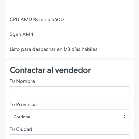
CPU AMD Ryzen 5 5600
5gen AM4
Contactar al vendedor
Tu Nombre
Tu Provincia
Cordoba
Tu Ciudad