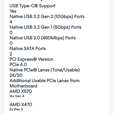
USB Type-C® Support
Yes
Native USB 3.2 Gen 2 (10Gbps) Ports
4
Native USB 3.2 Gen 1 (5Gbps) Ports
0
Native USB 2.0 (480Mbps) Ports
0
Native SATA Ports
2
PCI Express® Version
PCIe 4.0
Native PCIe® Lanes (Total/Usable)
24/20
Additional Usable PCIe Lanes from
Motherboard
AMD X570
16x Gen 4
AMD X470
2x Gen 3