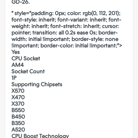
GD-26.
" style="padding: 0px; color: rgb(0, 112, 201);
font-style: inherit; font-variant: inherit; font-
weight: inherit; font-stretch: inherit; cursor:
pointer; transition: all 0.2s ease 0s; border-
width: initial !important; border-style: none
!important; border-color: initial !important;">
Yes
CPU Socket
AM4
Socket Count
1P
Supporting Chipsets
X570
X470
X370
B550
B450
B350
A520
CPU Boost Technology