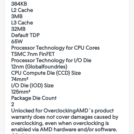
384KB
L2 Cache
3MB
L3 Cache
32MB
Default TDP
65W
Processor Technology for CPU Cores
TSMC 7nm FinFET
Processor Technology for I/O Die
12nm (Globalfoundries)
CPU Compute Die (CCD) Size
74mm²
I/O Die (IOD) Size
125mm²
Package Die Count
2
Unlocked for Overclocking
AMD`s product
warranty does not cover damages caused by
overclocking, even when overclocking is
enabled via AMD hardware and/or software.