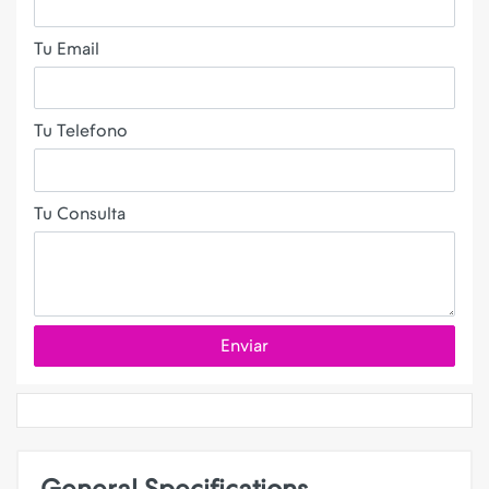
Tu Email
Tu Telefono
Tu Consulta
Enviar
General Specifications