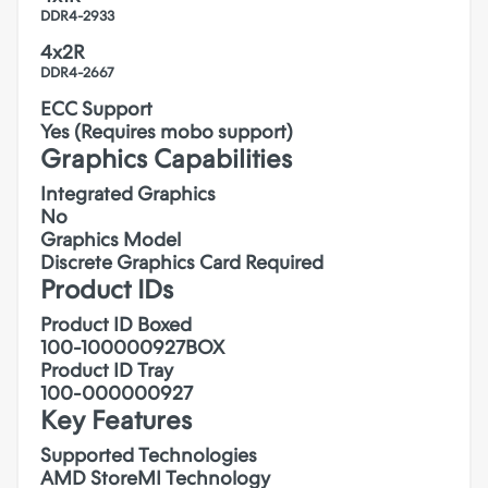
DDR4-2933
4x2R
DDR4-2667
ECC Support
Yes (Requires mobo support)
Graphics Capabilities
Integrated Graphics
No
Graphics Model
Discrete Graphics Card Required
Product IDs
Product ID Boxed
100-100000927BOX
Product ID Tray
100-000000927
Key Features
Supported Technologies
AMD StoreMI Technology