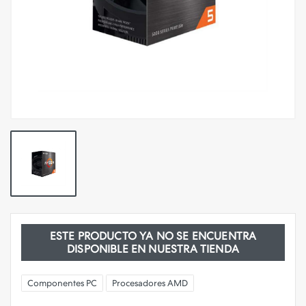
ESTE PRODUCTO YA NO SE ENCUENTRA
DISPONIBLE EN NUESTRA TIENDA
Componentes PC
Procesadores AMD