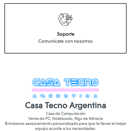
Soporte
Comunícate con nosotros
Casa Tecno Argentina
Casa de Computación
Venta de PC, Notebooks, Rigs de Minería
Brindamos asesoramiento personalizado para que te lleves el mejor