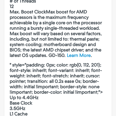
# of Threads
12
Max. Boost Clock
Max boost for AMD
processors is the maximum frequency
achievable by a single core on the processor
running a bursty single-threaded workload.
Max boost will vary based on several factors,
including, but not limited to: thermal paste;
system cooling; motherboard design and
BIOS; the latest AMD chipset driver; and the
latest OS updates. GD-150.
Learn More
.
" style="padding: 0px; color: rgb(0, 112, 201);
font-style: inherit; font-variant: inherit; font-
weight: inherit; font-stretch: inherit; cursor:
pointer; transition: all 0.2s ease 0s; border-
width: initial !important; border-style: none
!important; border-color: initial !important;">
Up to 4.4GHz
Base Clock
3.5GHz
L1 Cache