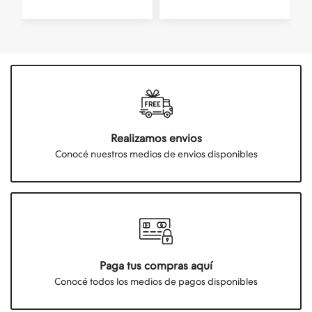
Realizamos envios
Conocé nuestros medios de envios disponibles
Paga tus compras aquí
Conocé todos los medios de pagos disponibles