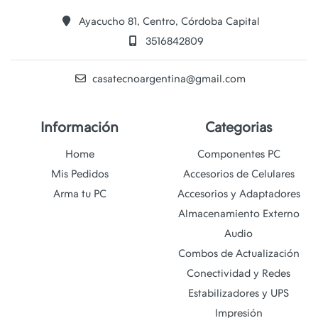
Ayacucho 81, Centro, Córdoba Capital
3516842809
casatecnoargentina@gmail.com
Información
Categorias
Home
Componentes PC
Mis Pedidos
Accesorios de Celulares
Arma tu PC
Accesorios y Adaptadores
Almacenamiento Externo
Audio
Combos de Actualización
Conectividad y Redes
Estabilizadores y UPS
Impresión